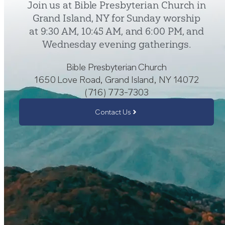
Join us at Bible Presbyterian Church in
Grand Island, NY for Sunday worship
at 9:30 AM, 10:45 AM, and 6:00 PM, and
Wednesday evening gatherings.
Bible Presbyterian Church
1650 Love Road, Grand Island, NY 14072
(716) 773-7303
Contact Us