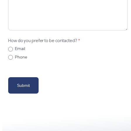
How do you prefer to be contacted?
*
Email
Phone
Submit