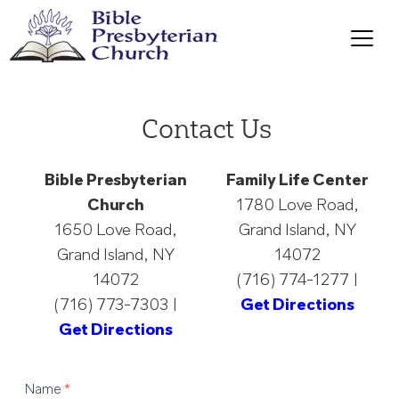
Contact Us
Bible Presbyterian
Family Life Center
Church
1780 Love Road,
1650 Love Road,
Grand Island, NY
Grand Island, NY
14072
14072
(716) 774-1277 |
(716) 773-7303 |
Get Directions
Get Directions
Contact
Name
*