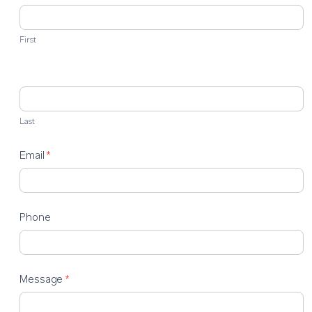
Us
First
Last
Email
*
Phone
Message
*