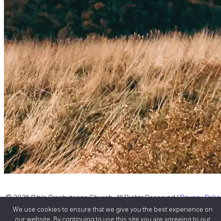
© 2026 Bible Presbyterian Church, All Rights Reserved |
Privacy Polic
We use cookies to ensure that we give you the best experience on
|
Sitemap
our website. By continuing to use this site you are agreeing to our