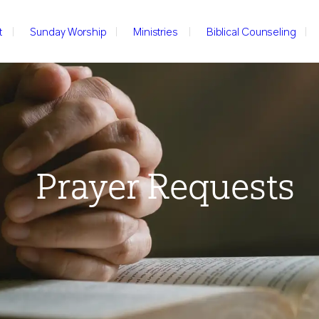
t
Sunday Worship
Ministries
Biblical Counseling
Prayer Requests