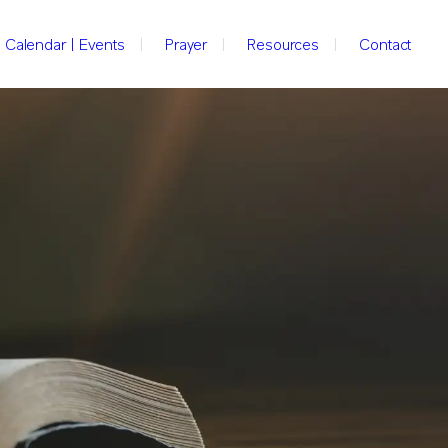
Calendar | Events
Prayer
Resources
Contact