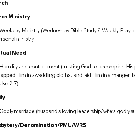
rch
rch Ministry
Weekday Ministry (Wednesday Bible Study & Weekly Prayer M
rsonal ministry
ritual Need
Humility and contentment (trusting God to accomplish His 
apped Him in swaddling cloths, and laid Him in a manger, 
uke 2:7)
ily
Godly marriage (husband’s loving leadership/wife’s godly s
esbytery/Denomination/PMU/WRS