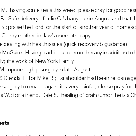
 M.: having some tests this week; please pray for good res
 B.: Safe delivery of Julie C.’s baby due in August and that t
 B.: praise the Lord for the start of another year of homes
d C.: my mother-in-law’s chemotherapy
 dealing with health issues (quick recovery & guidance)
 McGuire: Having traditional chemo therapy in addition to 
ily; the work of New York Family
M.: upcoming hip surgery in late August
& Glenda T.: for Mike R.; 1st shoulder had been re-damaged 
 surgery to repair it again-it is very painful; please pray fo
a W.: for a friend, Dale S., healing of brain tumor; he is a Ch
ests