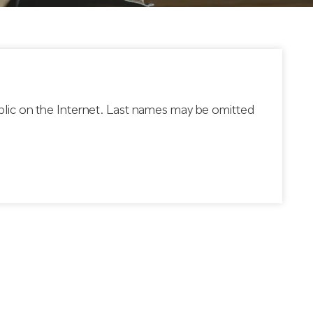
blic on the Internet. Last names may be omitted