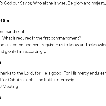
o God our Savior, Who alone is wise, Be glory and majest
f Sin
Commandment
 What is required in the first commandment?
he first commandment requireth us to know and acknowled
nd glorify him accordingly.
g
thanks to the Lord, for He is good! For His mercy endures 
for Cabot’s faithful and fruitful internship
 Meeting
s