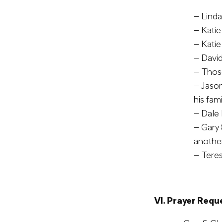
– Linda
– Katie
– Katie
– Davi
– Those
– Jason
his fam
– Dale 
– Gary 
another
– Teres
VI. Prayer Requ