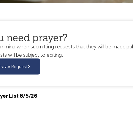
u need prayer?
in mind when submitting requests that they will be made pu
sts will be subject to editing.
Prayer Request
yer List 8/5/26