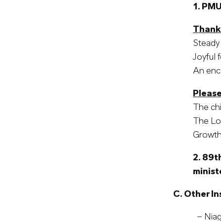
1. PMU
Thank
Steady 
Joyful 
An enco
Please
The chi
The Lor
Growth 
2.
89th
minist
C. Other In
– Niaga