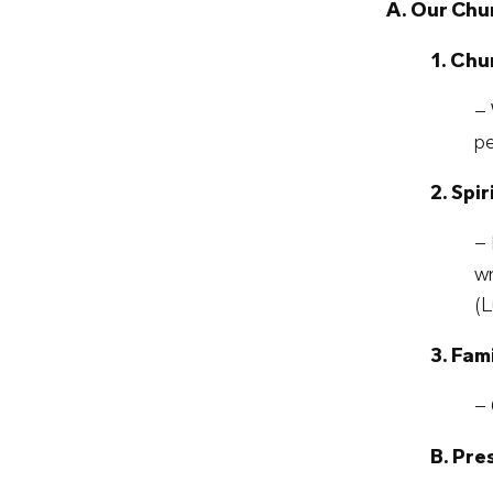
A. Our Chu
1. Chu
– 
pe
2. Spi
– 
wr
(L
3. Fam
– 
B. Pr