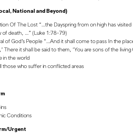
ocal, National and Beyond)
tion Of The Lost “…the Dayspring from on high has visited u
 of death, …” (Luke 1:78-79)
al of God’s People “…And it shall come to pass In the plac
’ There it shall be said to them, ‘You are sons of the living
 in the world
ll those who suffer in conflicted areas
rm
ins
nic Conditions
erm/Urgent