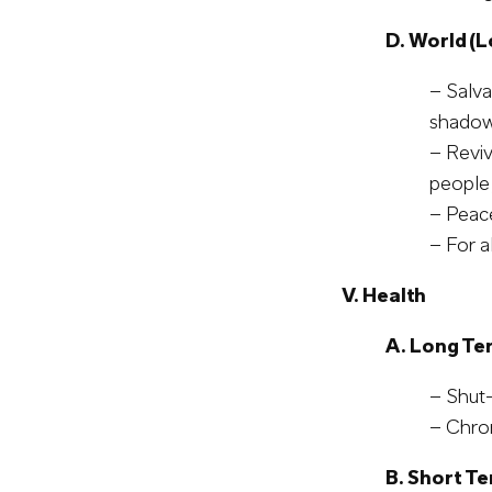
D. World (L
– Salva
shadow
– Reviv
people,
– Peace
– For a
V. Health
A. Long Te
– Shut-
– Chro
B. Short T