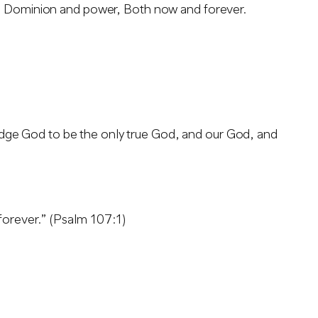
y, Dominion and power, Both now and forever.
ge God to be the only true God, and our God, and
forever.” (Psalm 107:1)