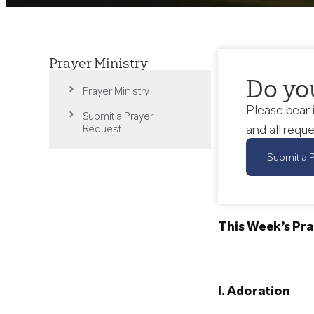
Prayer Ministry
Do yo
Prayer Ministry
Please bear 
Submit a Prayer
and all reque
Request
Submit a 
This Week’s Pra
I. Adoration