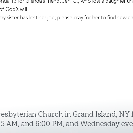
nda T.: for Glenda’s friend, Jeni C., who lost a daughter u
f God’s will
my sister has lost her job; please pray for her to find new
Presbyterian Church in Grand Island, NY
:45 AM, and 6:00 PM, and Wednesday eve