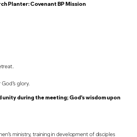
rch Planter: Covenant BP Mission
treat.
 God’s glory.
d unity during the meeting; God’s wisdom upon
’s ministry, training in development of disciples