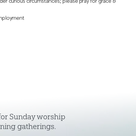
nder curious circumstances; please pray for grace &
 employment
 for Sunday worship
ning gatherings.