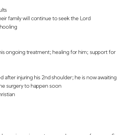
ults
heir family will continue to seek the Lord
chooling
his ongoing treatment; healing for him; support for
after injuring his 2nd shoulder; he is now awaiting
r the surgery to happen soon
ristian