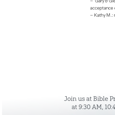
– Gary & Gle
acceptance o
– Kathy M.: 
Join us at Bible 
at 9:30 AM, 10