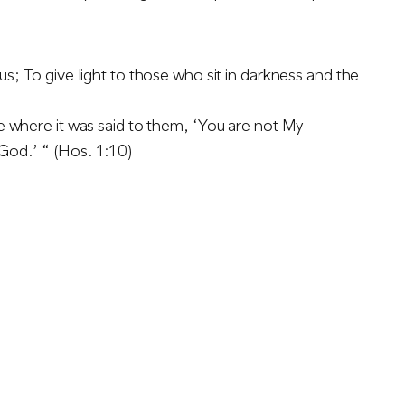
s; To give light to those who sit in darkness and the
e where it was said to them, ‘You are not My
 God.’ “ (Hos. 1:10)