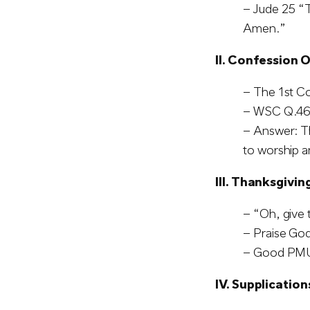
– Jude 25 “T
Amen.”
II. Confession O
– The 1st 
– WSC Q.46:
– Answer: T
to worship a
III. Thanksgivin
– “Oh, give 
– Praise God 
– Good PMU
IV. Supplication