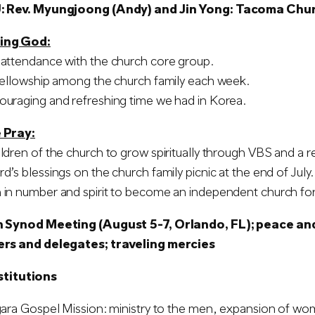
: Rev. Myungjoong (Andy) and Jin Yong: Tacoma Chu
ing God:
attendance with the church core group.
fellowship among the church family each week.
uraging and refreshing time we had in Korea.
 Pray:
ldren of the church to grow spiritually through VBS and a re
d’s blessings on the church family picnic at the end of July.
in number and spirit to become an independent church for
 Synod Meeting (August 5-7, Orlando, FL); peace an
ers and delegates; traveling mercies
stitutions
ra Gospel Mission: ministry to the men, expansion of women