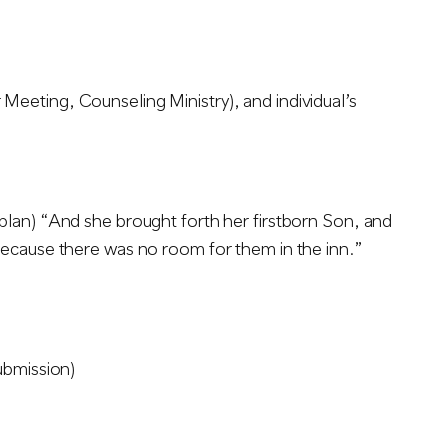
eeting, Counseling Ministry), and individual’s
plan) “And she brought forth her firstborn Son, and
because there was no room for them in the inn.”
ubmission)