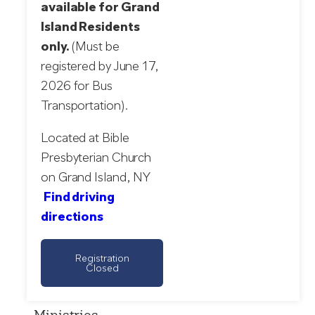
available for Grand
Island Residents
only.
(Must be
registered by June 17,
2026 for Bus
Transportation).
Located at Bible
Presbyterian Church
on Grand Island, NY
Find driving
directions
Registration
Closed
Ministries