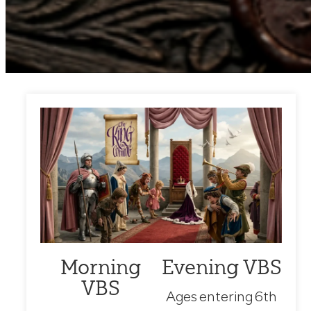
Morning
Evening VBS
VBS
Ages entering 6th