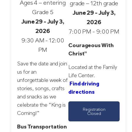
Ages 4 – entering
grade – 12th grade
Grade 5
June 29 - July 3,
June 29 - July 3,
2026
2026
7:00 PM - 9:00 PM
9:30 AM - 12:00
Courageous With
PM
Christ”
Save the date and join
Located at the Family
us for an
Life Center.
unforgettable week of
Find driving
stories, songs, crafts
directions
and snacks as we
celebrate the “King is
Registration
Coming!”
Closed
Bus Transportation