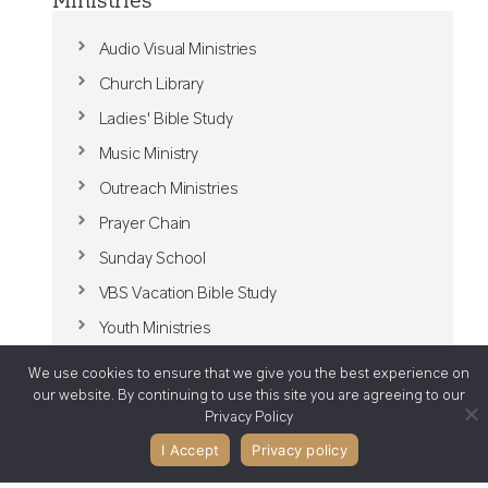
Audio Visual Ministries
Church Library
Ladies' Bible Study
Music Ministry
Outreach Ministries
Prayer Chain
Sunday School
VBS Vacation Bible Study
Youth Ministries
We use cookies to ensure that we give you the best experience on
our website. By continuing to use this site you are agreeing to our
Privacy Policy
I Accept
Privacy policy
Join us at Bible Presbyterian Church in