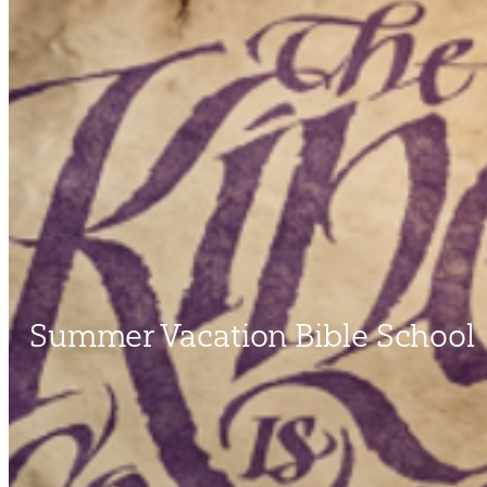
Summer Vacation Bible School