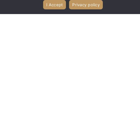
I Accept
Privacy policy
Church Library
Ladies' Bible Study
Music Ministry
Outreach Ministries
Prayer Chain
Sunday School
VBS Vacation Bible Study
Youth Ministries
Join us at Bible Presbyterian Church in
Grand Island, NY for Sunday worship
at 9:30 AM, 10:45 AM, and 6:00 PM, and