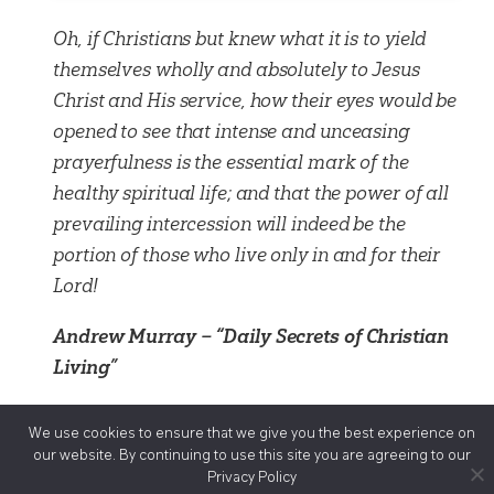
Oh, if Christians but knew what it is to yield
themselves wholly and absolutely to Jesus
Christ and His service, how their eyes would be
opened to see that intense and unceasing
prayerfulness is the essential mark of the
healthy spiritual life; and that the power of all
prevailing intercession will indeed be the
portion of those who live only in and for their
Lord!
Andrew Murray – “Daily Secrets of Christian
Living”
We use cookies to ensure that we give you the best experience on
Ministries
our website. By continuing to use this site you are agreeing to our
Privacy Policy
Audio Visual Ministries