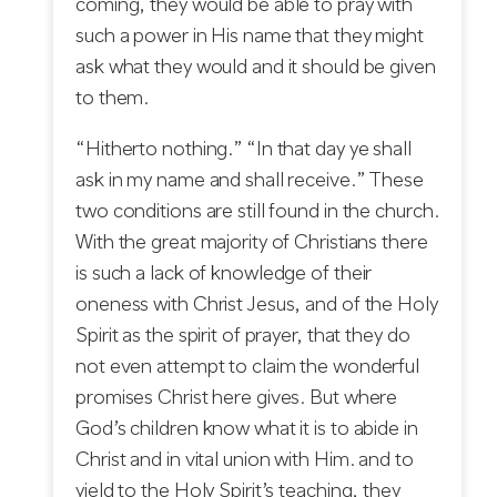
coming, they would be able to pray with
such a power in His name that they might
ask what they would and it should be given
to them.
“Hitherto nothing.” “In that day ye shall
ask in my name and shall receive.” These
two conditions are still found in the church.
With the great majority of Christians there
is such a lack of knowledge of their
oneness with Christ Jesus, and of the Holy
Spirit as the spirit of prayer, that they do
not even attempt to claim the wonderful
promises Christ here gives. But where
God’s children know what it is to abide in
Christ and in vital union with Him. and to
yield to the Holy Spirit’s teaching, they