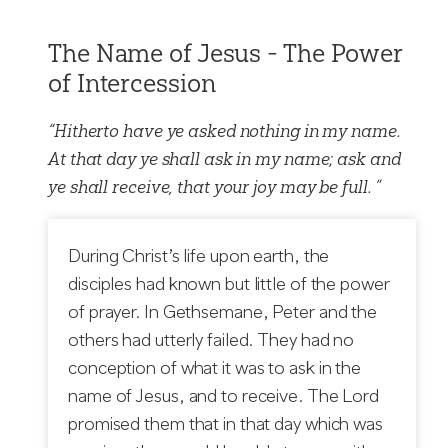
The Name of Jesus - The Power
of Intercession
“Hitherto have ye asked nothing in my name.
At that day ye shall ask in my name; ask and
ye shall receive, that your joy may be full. ”
During Christ’s life upon earth, the
disciples had known but little of the power
of prayer. In Gethsemane, Peter and the
others had utterly failed. They had no
conception of what it was to ask in the
name of Jesus, and to receive. The Lord
promised them that in that day which was