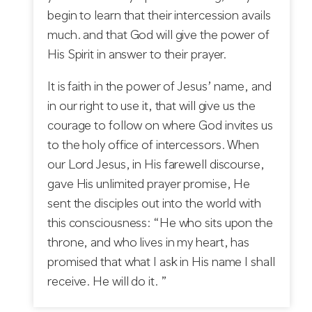
begin to learn that their intercession avails
much. and that God will give the power of
His Spirit in answer to their prayer.
It is faith in the power of Jesus’ name, and
in our right to use it, that will give us the
courage to follow on where God invites us
to the holy office of intercessors. When
our Lord Jesus, in His farewell discourse,
gave His unlimited prayer promise, He
sent the disciples out into the world with
this consciousness: “He who sits upon the
throne, and who lives in my heart, has
promised that what I ask in His name I shall
receive. He will do it. ”