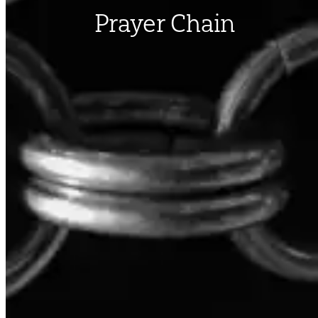
Prayer Chain